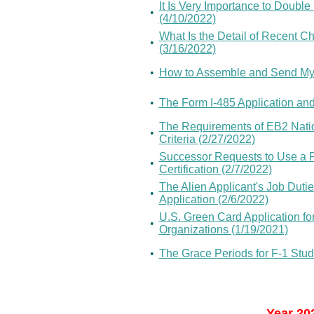
It Is Very Importance to Doubl
•
(4/10/2022)
What Is the Detail of Recent C
•
(3/16/2022)
•
How to Assemble and Send My
•
The Form I-485 Application an
The Requirements of EB2 Nationa
•
Criteria (2/27/2022)
Successor Requests to Use a 
•
Certification (2/7/2022)
The Alien Applicant's Job Dutie
•
Application (2/6/2022)
U.S. Green Card Application for
•
Organizations (1/19/2021)
•
The Grace Periods for F-1 Stud
Year 20