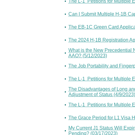
•
The L-1 Petitions for Multipl
•
Can I Submit Multiple H-1B Cap
•
The EB-1C Green Card Applicati
•
The 2024 H-1B Registration App
What is the New Precedential N
•
AAO? (5/12/2023)
•
The Job Portability and Fingerp
•
The L-1 Petitions for Multipl
The Disadvantages of Long and
•
Adjustment of Status (4/9/2023
•
The L-1 Petitions for Multipl
•
The Grace Period for L1 Visa 
My Current J1 Status Will Expi
•
Pending? (03/17/2023)