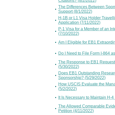
Citations? (8/2/2022)
The Differences Between Sponso
•
Support (8/1/2022)
H-1B or L1 Visa Holder Travelli
•
Application (7/11/2022)
P-1 Visa for a Member of an In
•
(7/10/2022)
•
Am I Eligible for EB1 Extraordin
•
Do I Need to File Form I-864 as
The Response to EB1 Request F
•
(5/30/2022)
Does EB1 Outstanding Researc
•
Sponsorship? (5/29/2022)
How USCIS Evaluate the Manage
•
(5/2/2022)
•
It Is Necessary to Maintain H-4
The Allowed Comparable Evide
•
Petition (4/11/2022)