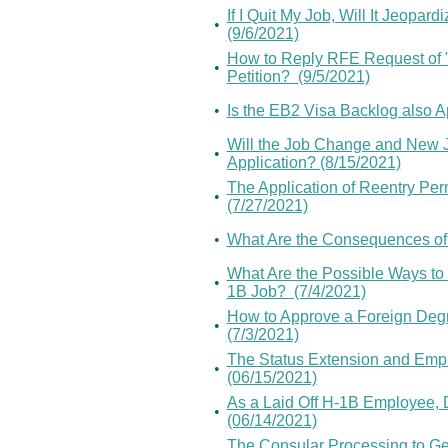
If I Quit My Job, Will It Jeopar
•
(9/6/2021)
How to Reply RFE Request of "
•
Petition? (9/5/2021)
•
Is the EB2 Visa Backlog also A
Will the Job Change and New J
•
Application? (8/15/2021)
The Application of Reentry Per
•
(7/27/2021)
•
What Are the Consequences of
What Are the Possible Ways to R
•
1B Job? (7/4/2021)
How to Approve a Foreign Deg
•
(7/3/2021)
The Status Extension and Emplo
•
(06/15/2021)
As a Laid Off H-1B Employee, 
•
(06/14/2021)
The Consular Processing to Get