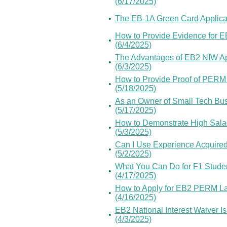
(6/17/2025)
•
The EB-1A Green Card Applicat
How to Provide Evidence for E
•
(6/4/2025)
The Advantages of EB2 NIW App
•
(6/3/2025)
How to Provide Proof of PERM L
•
(5/18/2025)
As an Owner of Small Tech Busi
•
(5/17/2025)
How to Demonstrate High Salar
•
(5/3/2025)
Can I Use Experience Acquired
•
(5/2/2025)
What You Can Do for F1 Stude
•
(4/17/2025)
How to Apply for EB2 PERM Lab
•
(4/16/2025)
EB2 National Interest Waiver Is
•
(4/3/2025)