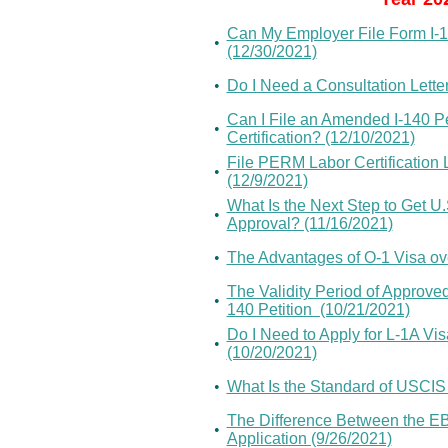
Can My Employer File Form I-14
•
(12/30/2021)
•
Do I Need a Consultation Lette
Can I File an Amended I-140 P
•
Certification? (12/10/2021)
File PERM Labor Certification 
•
(12/9/2021)
What Is the Next Step to Get U.
•
Approval? (11/16/2021)
•
The Advantages of O-1 Visa ov
The Validity Period of Approved
•
140 Petition (10/21/2021)
Do I Need to Apply for L-1A Vi
•
(10/20/2021)
•
What Is the Standard of USCIS
The Difference Between the EB
•
Application (9/26/2021)