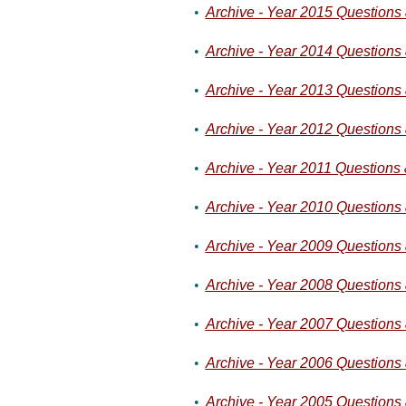
•
Archive - Year 2015 Questions
•
Archive - Year 2014 Questions
•
Archive - Year 2013 Questions
•
Archive - Year 2012 Questions
•
Archive - Year 2011 Questions
•
Archive - Year 2010 Questions
•
Archive - Year 2009 Questions
•
Archive - Year 2008 Questions
•
Archive - Year 2007 Questions
•
Archive - Year 2006 Questions
•
Archive - Year 2005 Questions