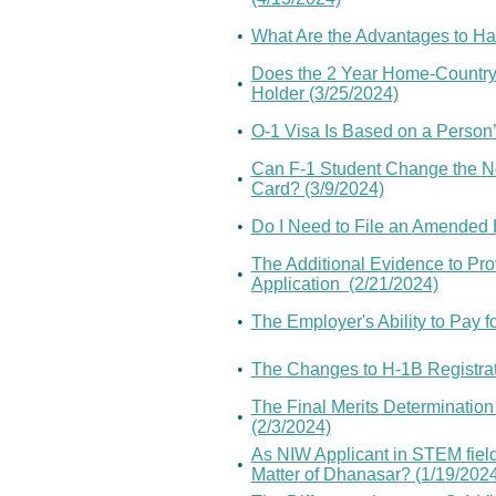
•
What Are the Advantages to Ha
Does the 2 Year Home-Country 
•
Holder (3/25/2024)
•
O-1 Visa Is Based on a Person’s
Can F-1 Student Change the No
•
Card? (3/9/2024)
•
Do I Need to File an Amended H
The Additional Evidence to Pro
•
Application (2/21/2024)
•
The Employer's Ability to Pay 
•
The Changes to H-1B Registrat
The Final Merits Determination
•
(2/3/2024)
As NIW Applicant in STEM fiel
•
Matter of Dhanasar? (1/19/202