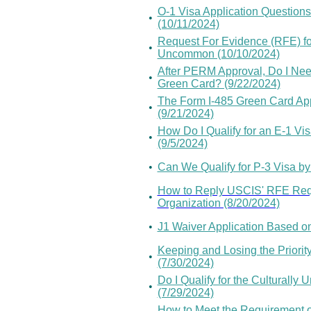
O-1 Visa Application Questions 
•
(10/11/2024)
Request For Evidence (RFE) for 
•
Uncommon (10/10/2024)
After PERM Approval, Do I Need
•
Green Card? (9/22/2024)
The Form I-485 Green Card App
•
(9/21/2024)
How Do I Qualify for an E-1 Vi
•
(9/5/2024)
•
Can We Qualify for P-3 Visa by 
How to Reply USCIS' RFE Reque
•
Organization (8/20/2024)
•
J1 Waiver Application Based on
Keeping and Losing the Priority
•
(7/30/2024)
Do I Qualify for the Culturally
•
(7/29/2024)
How to Meet the Requirement of