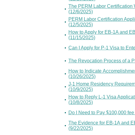
The PERM Labor Certification
•
(12/6/2025)
PERM Labor Certification Appli
•
(12/5/2025)
How to Apply for EB-1A and E
•
(11/15/2025)
•
Can I Apply for P-1 Visa to Ent
•
The Revocation Process of a Pe
How to Indicate Accomplishment
•
(10/26/2025)
J-1 Home Residency Requireme
•
(10/9/2025)
How to Reply L-1 Visa Applicat
•
(10/8/2025)
•
Do I Need to Pay $100,000 fee
The Evidence for EB-1A and EB
•
(9/22/2025)