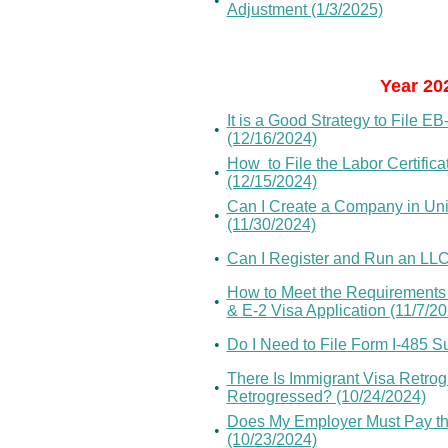
•
Adjustment (1/3/2025)
Year 20
It is a Good Strategy to File 
•
(12/16/2024)
How to File the Labor Certific
•
(12/15/2024)
Can I Create a Company in Unit
•
(11/30/2024)
•
Can I Register and Run an LL
How to Meet the Requirements o
•
& E-2 Visa Application (11/7/2
•
Do I Need to File Form I-485 Su
There Is Immigrant Visa Retro
•
Retrogressed? (10/24/2024)
Does My Employer Must Pay the
•
(10/23/2024)