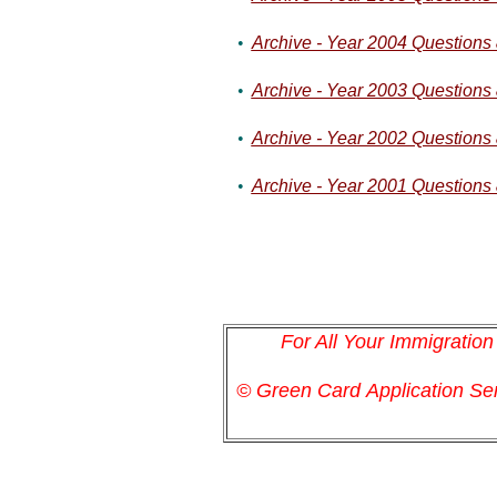
•
Archive - Year 2004 Questions
•
Archive - Year 2003 Questions
•
Archive - Year 2002 Questions
•
Archive - Year 2001 Questions
For All Your Immigratio
© Green Card
Application
Ser