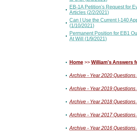
EB-1A Petition's Request for 
•
Articles (2/2/2021)
Can I Use the Current I-140 Ap
•
(1/10/2021)
Permanent Position for EB1 Ou
•
At Will (1/9/2021)
•
Home
>>
William's Answers f
•
Archive - Year 2020 Questions
•
Archive - Year 2019 Questions
•
Archive - Year 2018 Questions
•
Archive - Year 2017 Questions
•
Archive - Year 2016 Questions