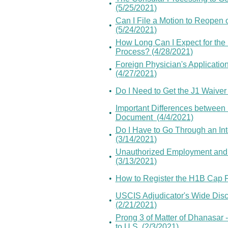
•
(5/25/2021)
Can I File a Motion to Reopen 
•
(5/24/2021)
How Long Can I Expect for th
•
Process? (4/28/2021)
Foreign Physician's Application
•
(4/27/2021)
•
Do I Need to Get the J1 Waiver
Important Differences between 
•
Document (4/4/2021)
Do I Have to Go Through an Int
•
(3/14/2021)
Unauthorized Employment and F
•
(3/13/2021)
•
How to Register the H1B Cap F
USCIS Adjudicator's Wide Discr
•
(2/21/2021)
Prong 3 of Matter of Dhanasar 
•
to U.S. (2/3/2021)