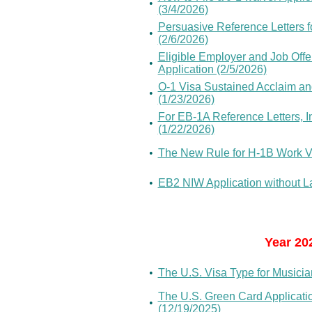
•
(3/4/2026)
Persuasive Reference Letters f
•
(2/6/2026)
Eligible Employer and Job Offe
•
Application (2/5/2026)
O-1 Visa Sustained Acclaim and
•
(1/23/2026)
For EB-1A Reference Letters, 
•
(1/22/2026)
•
The New Rule for H-1B Work Vi
•
EB2 NIW Application without Lab
Year 20
•
The U.S. Visa Type for Musicia
The U.S. Green Card Applicat
•
(12/19/2025)