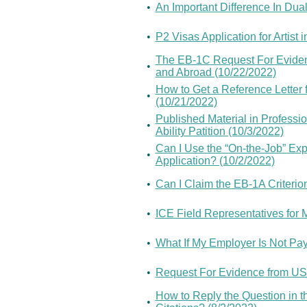
•
An Important Difference In Dual
•
P2 Visas Application for Artis
The EB-1C Request For Eviden
•
and Abroad (10/22/2022)
How to Get a Reference Letter 
•
(10/21/2022)
Published Material in Professio
•
Ability Patition (10/3/2022)
Can I Use the “On-the-Job” Exp
•
Application? (10/2/2022)
•
Can I Claim the EB-1A Criterion
•
ICE Field Representatives for
•
What If My Employer Is Not Pa
•
Request For Evidence from USCI
How to Reply the Question in t
•