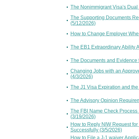
•
The Nonimmigrant Visa's Dual I
The Supporting Documents Requ
•
(5/12/2026)
•
How to Change Employer When 
•
The EB1 Extraordinary Ability 
•
The Documents and Evidence fo
Changing Jobs with an Approved
•
(4/3/2026)
•
The J1 Visa Expiration and the
•
The Advisory Opinion Requireme
The FBI Name Check Process a
•
(3/19/2026)
How to Reply NIW Request for
•
Successfully (3/5/2026)
How to File a J-1 waiver Appl