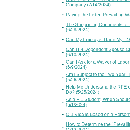
•
Company (7/14/2024)
•
Paying the Listed Prevailing W
The Supporting Documents for 
•
(6/28/2024)
•
Can My Employer Harm My I-485
Can H-4 Dependent Spouse Ob
•
(6/10/2024)
Can I Ask for a Waiver of Labor
•
(6/9/2024)
Am I Subject to the Two-Year
•
(5/26/2024)
Help Me Understand the RFE of
•
Do? (5/25/2024)
As a F-1 Student, When Should I
•
(5/1/2024)
•
O-1 Visa Is Based on a Person’s
How to Determine the "Prevailin
•
(4/13/2024)