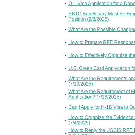
•
O-1 Visa Application for a Danc
EB1C Beneficiary Must Be Empl
•
Position (9/3/2025)
•
What Are the Possible Changes
•
How to Prepare RFE Response 
•
How to Effectively Organize th
•
U.S. Green Card Applycation fo
What Are the Requirements and 
•
(7/19/2025)
What Are the Requirement of M
•
Application? (7/18/2025)
•
Can I Apply for H-1B Visa to Qu
How to Organize the Evidence 
•
(7/4/2025)
How to Reply the USCIS RFE R
•