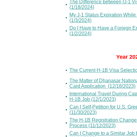
The Difference between O-1 Vis
•
(1/18/2024)
My J-1 Status Expiration While
•
(1/3/2024)
Do I Have to Have a Foriegn E
•
(1/2/2024)
Year 20
•
The Current H-1B Visa Selectio
The Matter of Dhanasar Nation
•
Card Application (12/18/2023)
International Travel During C
•
H-1B Job (12/1/2023)
Can I Self-Petition for U.S. Gr
•
(11/30/2023)
The H-1B Registration Changes
•
Process (11/12/2023)
Can I Change to a Similar Job
•