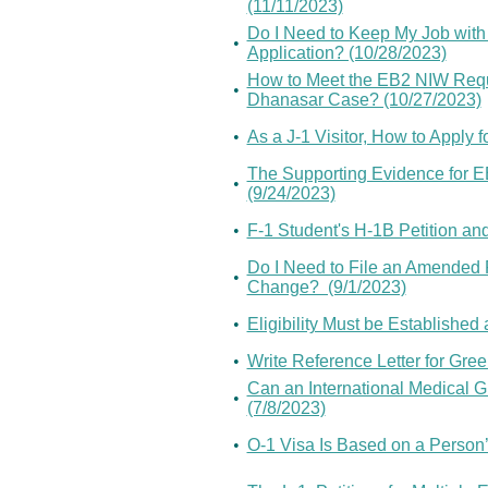
(11/11/2023)
Do I Need to Keep My Job with
•
Application? (10/28/2023)
How to Meet the EB2 NIW Requir
•
Dhanasar Case? (10/27/2023)
•
As a J-1 Visitor, How to Apply 
The Supporting Evidence for EB
•
(9/24/2023)
•
F-1 Student's H-1B Petition and
Do I Need to File an Amended 
•
Change? (9/1/2023)
•
Eligibility Must be Established 
•
Write Reference Letter for Gre
Can an International Medical G
•
(7/8/2023)
•
O-1 Visa Is Based on a Person’s