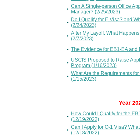
Can A Single-person Office App
•
Manager? (2/25/2023)
Do I Qualify for E Visa? and W
•
(2/24/2023)
After My Layoff, What Happens 
•
(2/7/2023)
•
The Evidence for EB1-EA and 
USCIS Proposed to Raise Appl
•
Program (1/16/2023)
What Are the Requirements for
•
(1/15/2023)
Year 20
How Could I Qualify for the EB
•
(12/19/2022)
Can I Apply for O-1 Visa? What
•
(12/18/2022)