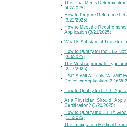
The Final Merits Determinatio
•
(4/2/2025)
How to Prepare Reference Lette
•
(3/22/2025)
How to Meet the Requirements o
•
Application (3/21/2025)
•
What Is Substantial Trade for t
How to Qualify for the EB2 Nat
•
(3/3/2025)
The Most Appropriate Type and
•
(2/17/2025)
USCIS Will Accepts "At Will" 
•
Professor Application (2/16/20
•
How to Qualify for EB1C Appli
As a Physician, Should I Apply
•
Certification? (1/20/2025)
How to Qualify the EB-1A Gree
•
(1/4/2025)
The Immigration Medical Examin