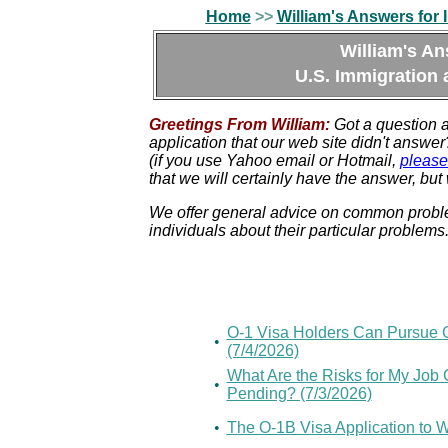
Home
>>
William's Answers for 
William's An
U.S. Immigration 
Greetings From William:
Got a question 
application that our web site didn't answ
(if you use Yahoo email or Hotmail,
please
that we will certainly have the answer, but 
We offer general advice on common problem
individuals about their particular problems
O-1 Visa Holders Can Pursue G
•
(7/4/2026)
What Are the Risks for My Job C
•
Pending? (7/3/2026)
•
The O-1B Visa Application to 