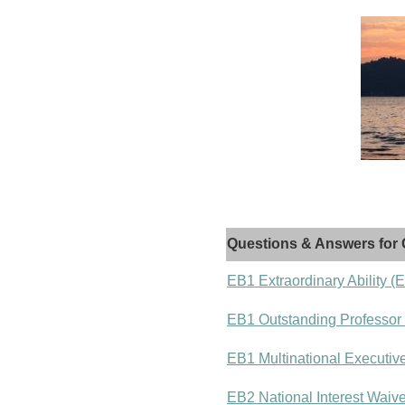
Questions & Answers for 
EB1 Extraordinary Ability (
EB1 Outstanding Professor
EB1 Multinational Executiv
EB2 National Interest Waiv