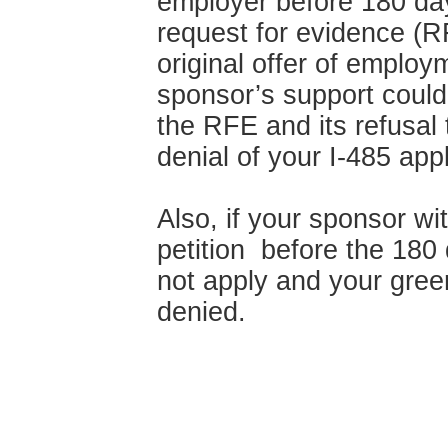
employer before 180 day
request for evidence (R
original offer of emplo
sponsor’s support could
the RFE and its refusal
denial of your I-485 appl
Also, if your sponsor w
petition before the 180 d
not apply and your green
denied.