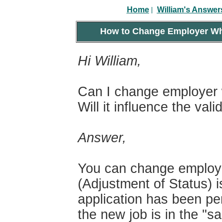
|
Home
William's Answer
How to Change Employer Whe
Hi William,
Can I change employer 
Will it influence the val
Answer,
You can change employe
(Adjustment of Status) 
application has been pe
the new job is in the "s