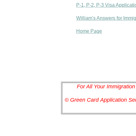
P-1, P-2, P-3 Visa Applicat
William's Answers for Immi
Home Page
For All Your Immigratio
© Green Card
Application
Ser