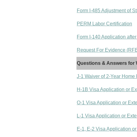
Form I-485 Adjustment of St
PERM Labor Certification
Form I-140 Application after
Request For Evidence (RFE)
Questions & Answers for 
J-1 Waiver of 2-Year Home
H-1B Visa Application or E
O-1 Visa Application or Ext
L-1 Visa Application or Ext
E-1, E-2 Visa Application o