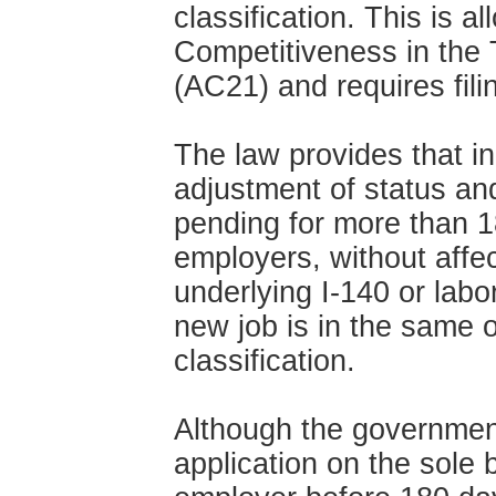
classification. This is 
Competitiveness in the 
(AC21) and requires fil
The law provides that in
adjustment of status a
pending for more than 
employers, without affect
underlying I-140 or labor
new job is in the same o
classification.
Although the governmen
application on the sole b