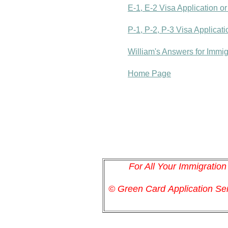
E-1, E-2 Visa Application o
P-1, P-2, P-3 Visa Applicat
William's Answers for Immi
Home Page
For All Your Immigratio
© Green Card
Application
Ser