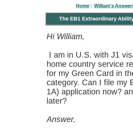
|
Home
William's Answer
The EB1 Extraordinary Abilit
Hi William,
I am in U.S. with J1 vi
home country service re
for my Green Card in th
category. Can I file my 
1A) application now? an
later?
Answer,