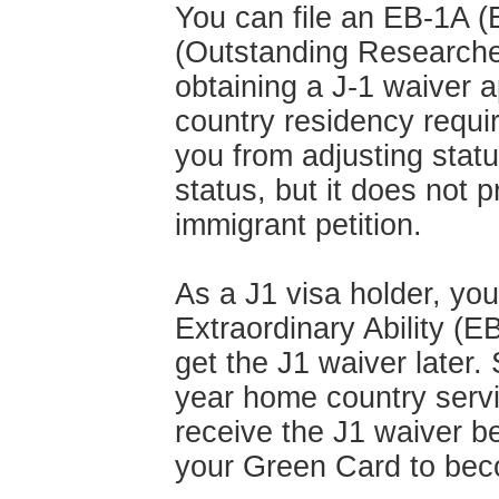
You can file an EB-1A (E
(Outstanding Researcher
obtaining a J-1 waiver 
country residency requi
you from adjusting statu
status, but it does not p
immigrant petition.
As a J1 visa holder, you
Extraordinary Ability (E
get the J1 waiver later.
year home country servi
receive the J1 waiver be
your Green Card to bec