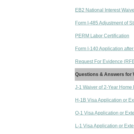
EB2 National Interest Waiv
Form I-485 Adjustment of St
PERM Labor Certification
Form I-140 Application after
Request For Evidence (RFE)
Questions & Answers for 
J-1 Waiver of 2-Year Home
H-1B Visa Application or E
O-1 Visa Application or Ext
L-1 Visa Application or Ext