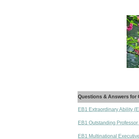
Questions & Answers for 
EB1 Extraordinary Ability (
EB1 Outstanding Professor
EB1 Multinational Executiv