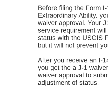
Before filing the Form 
Extraordinary Ability, y
waiver approval. Your J
service requirement wil
status with the USCIS F
but it will not prevent y
After you receive an I-
you get the a J-1 waiver
waiver approval to submi
adjustment of status.