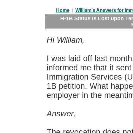
|
Home
William's Answers for Im
H-1B Status Is Lost upon Te
Hi William,
I was laid off last mon
informed me that it sent
Immigration Services (U
1B petition. What happen
employer in the meanti
Answer,
The revocation does not