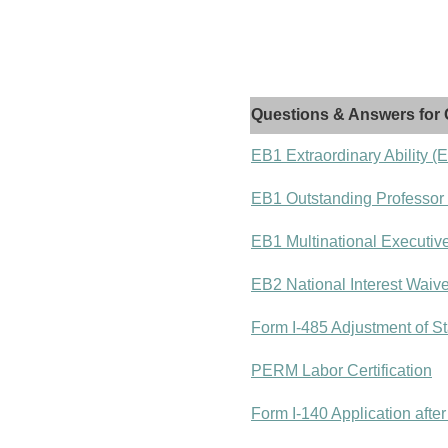
Questions & Answers for 
EB1 Extraordinary Ability (
EB1 Outstanding Professor
EB1 Multinational Executiv
EB2 National Interest Waiv
Form I-485 Adjustment of St
PERM Labor Certification
Form I-140 Application after