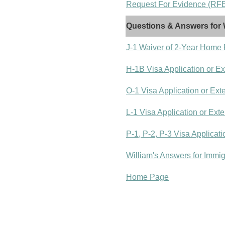
Request For Evidence (RFE)
Questions & Answers for 
J-1 Waiver of 2-Year Home
H-1B Visa Application or E
O-1 Visa Application or Ext
L-1 Visa Application or Ext
P-1, P-2, P-3 Visa Applicat
William's Answers for Immi
Home Page