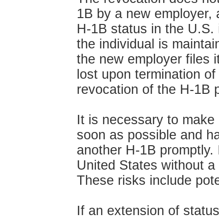
1B by a new employer, a
H-1B status in the U.S. 
the individual is mainta
the new employer files i
lost upon termination o
revocation of the H-1B p
It is necessary to make 
soon as possible and h
another H-1B promptly. It
United States without a 
These risks include pote
If an extension of statu