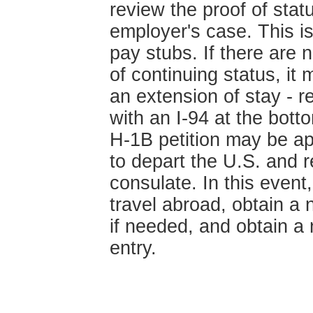
review the proof of sta
employer's case. This is
pay stubs. If there are 
of continuing status, it
an extension of stay - r
with an I-94 at the bot
H-1B petition may be ap
to depart the U.S. and r
consulate. In this event
travel abroad, obtain a
if needed, and obtain a 
entry.