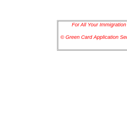
For All Your Immigratio
© Green Card
Application
Ser