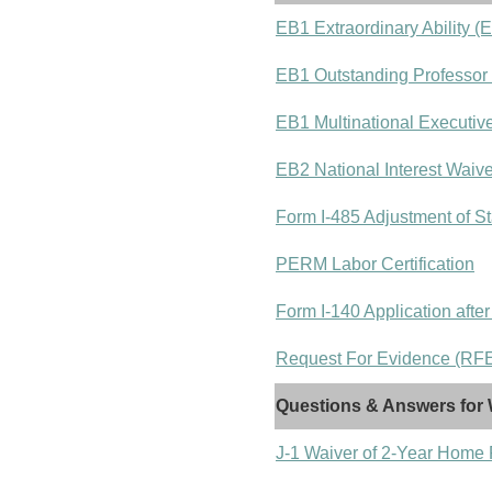
EB1 Extraordinary Ability (
EB1 Outstanding Professor
EB1 Multinational Executiv
EB2 National Interest Waiv
Form I-485 Adjustment of St
PERM Labor Certification
Form I-140 Application after
Request For Evidence (RFE)
Questions & Answers for 
J-1 Waiver of 2-Year Home