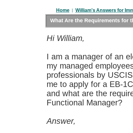
|
Home
William's Answers for Im
What Are the Requirements for 
Hi William,
I am a manager of an el
my managed employees 
professionals by USCIS. 
me to apply for a EB-1
and what are the requir
Functional Manager?
Answer,