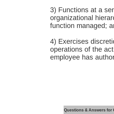
3) Functions at a sen
organizational hierar
function managed; a
4) Exercises discret
operations of the act
employee has authori
Questions & Answers for 