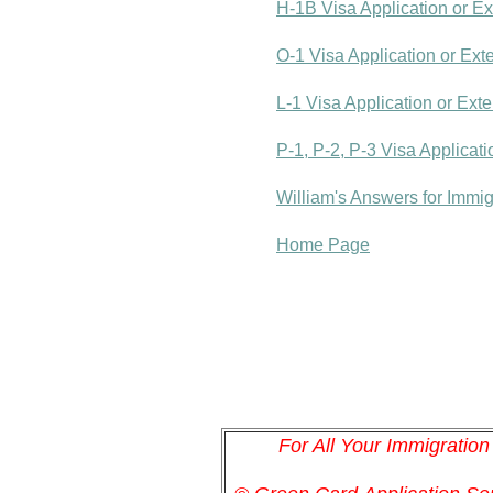
H-1B Visa Application or E
O-1 Visa Application or Ext
L-1 Visa Application or Ext
P-1, P-2, P-3 Visa Applicat
William's Answers for Immi
Home Page
For All Your Immigratio