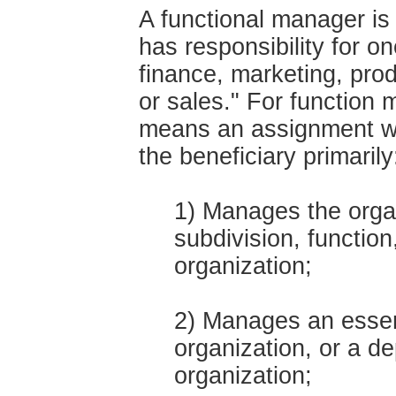
A functional manager i
has responsibility for on
finance, marketing, pro
or sales." For function
means an assignment wit
the beneficiary primarily
1) Manages the organ
subdivision, functio
organization;
2) Manages an essent
organization, or a de
organization;