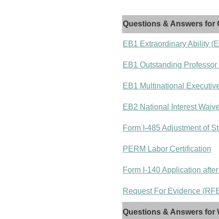
Questions & Answers for 
EB1 Extraordinary Ability (
EB1 Outstanding Professor
EB1 Multinational Executiv
EB2 National Interest Waiv
Form I-485 Adjustment of St
PERM Labor Certification
Form I-140 Application after
Request For Evidence (RFE)
Questions & Answers for 