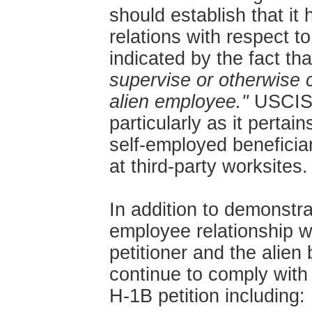
should establish that i
relations with respect t
indicated by the fact tha
supervise or otherwise 
alien employee."
USCIS c
particularly as it pertai
self-employed beneficiar
at third-party worksites.
In addition to demonstra
employee relationship wi
petitioner and the alien 
continue to comply with 
H-1B petition including: