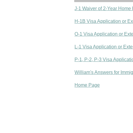
J-1 Waiver of 2-Year Home
H-1B Visa Application or E
O-1 Visa Application or Ext
L-1 Visa Application or Ext
P-1, P-2, P-3 Visa Applicat
William's Answers for Immi
Home Page