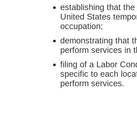
establishing that the
United States tempora
occupation;
demonstrating that th
perform services in 
filing of a Labor Con
specific to each loca
perform services.