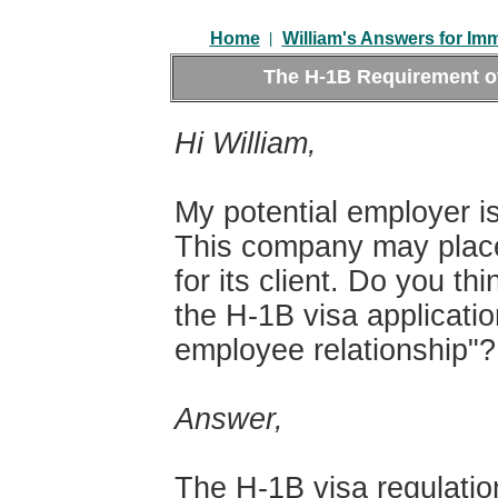
|
Home
William's Answers for Im
The H-1B Requirement o
Hi William,
My potential employer i
This company may place 
for its client. Do you th
the H-1B visa applicati
employee relationship"?
Answer,
The H-1B visa regulatio