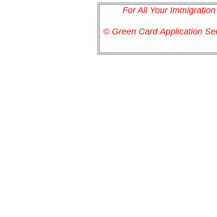
For All Your Immigratio
© Green Card
Application
Ser