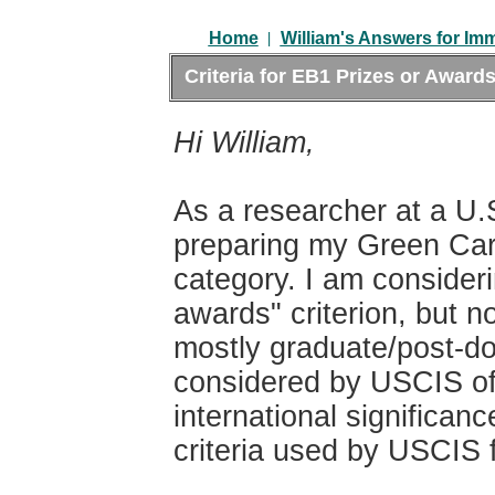
|
Home
William's Answers for Im
Criteria for EB1 Prizes or Awards
Hi William,
As a researcher at a U.S
preparing my Green Card
category. I am consideri
awards" criterion, but n
mostly graduate/post-do
considered by USCIS off
international significa
criteria used by USCIS f