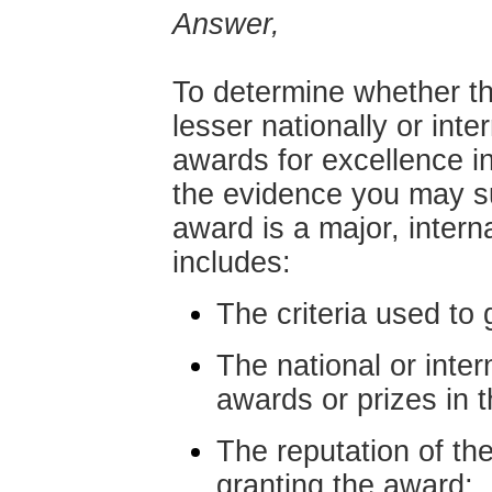
Answer,
To determine whether th
lesser nationally or inte
awards for excellence in
the evidence you may su
award is a major, intern
includes:
The criteria used to 
The national or inter
awards or prizes in th
The reputation of the
granting the award;