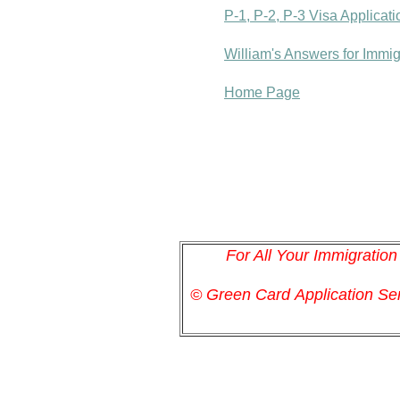
P-1, P-2, P-3 Visa Applicat
William's Answers for Immi
Home Page
For All Your Immigratio
© Green Card
Application
Ser