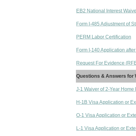
EB2 National Interest Waiv
Form I-485 Adjustment of St
PERM Labor Certification
Form I-140 Application after
Request For Evidence (RFE)
Questions & Answers for 
J-1 Waiver of 2-Year Home
H-1B Visa Application or E
O-1 Visa Application or Ext
L-1 Visa Application or Ext