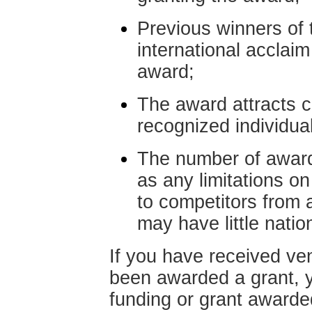
Previous winners of
international acclaim
award;
The award attracts c
recognized individuals
The number of awarde
as any limitations o
to competitors from a
may have little natio
If you have received ven
been awarded a grant, 
funding or grant awarde