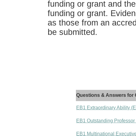
funding or grant and the
funding or grant. Evide
as those from an accred
be submitted.
Questions & Answers for 
EB1 Extraordinary Ability (
EB1 Outstanding Professor
EB1 Multinational Executiv