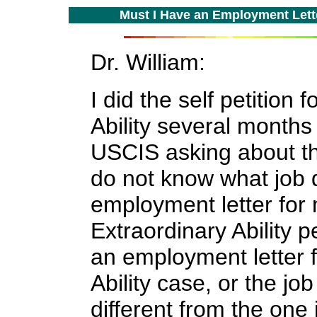
Must I Have an Employment Letter
Dr. William:
I did the
self petition
Ability several months 
USCIS asking
about t
do not know w
hat job 
employment letter for
Extraordinary Ability p
an
employment letter 
Ability case, or the
job
different from the one