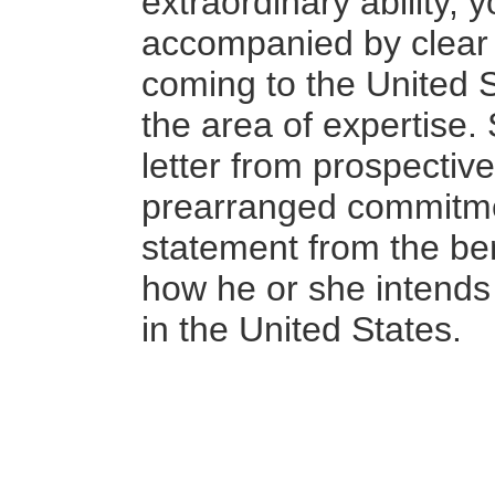
extraordinary ability,
y
accompanied by clear e
coming to the United S
the area of expertise
letter from prospectiv
prearranged commitmen
statement from the ben
how he or she intends 
in the United States.