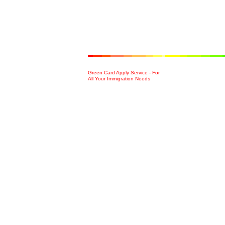
Green Card Apply Service - For
All Your Immigration Needs