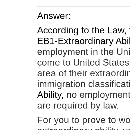
Answer:
According to the Law, 
EB1-Extraordinary Abil
employment in the Uni
come to
United States
area of their extraordin
immigration
classifica
Ability,
n
o employment o
are required by law.
For you
to prove to wo