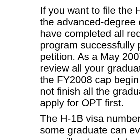
If you want to file the
the advanced-degree 
have completed all re
program successfully pr
petition. As a May 20
review all your gradua
the FY2008 cap begin o
not finish all the gra
apply for OPT first.
The H-1B visa number
some graduate can even