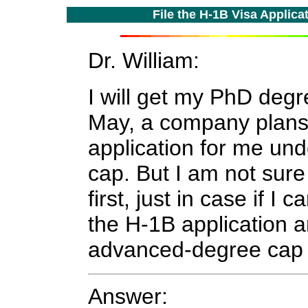
File the H-1B Visa Applic
Dr. William:
I will get my PhD degr
May, a company plans 
application for me un
cap. But I am not sure
first, just in case if I 
the H-1B application a
advanced-degree ca
Answer: