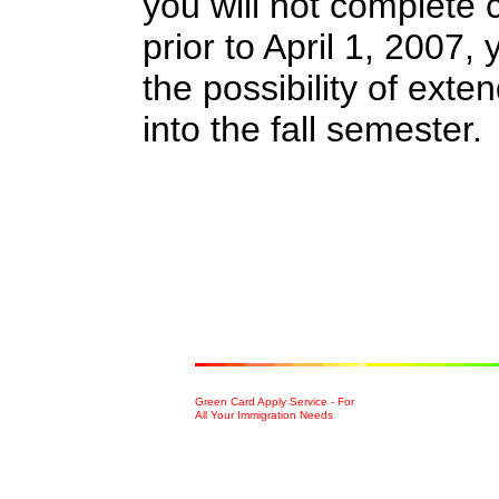
you will not complete 
prior to April 1, 2007,
the possibility of ext
into the fall semester.
Green Card Apply Service - For
All Your Immigration Needs