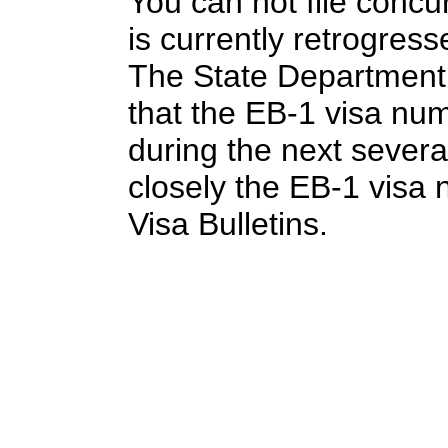
You can not file concu
is currently retrogres
The State Department 
that the EB-1 visa nu
during the next sever
closely the EB-1 visa 
Visa Bulletins.