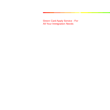
Green Card Apply Service - For
All Your Immigration Needs