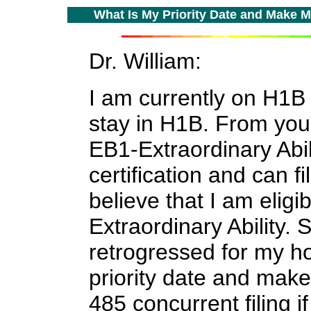
W
hat Is My Priority Date and Make Me
Dr. William:
I am currently on H1B 
stay in H1B. From you
EB1-Extraordinary Abi
certification and can fi
believe that I am eligi
Extraordinary Ability. 
retrogressed for my h
priority date and make 
485 concurrent filing i