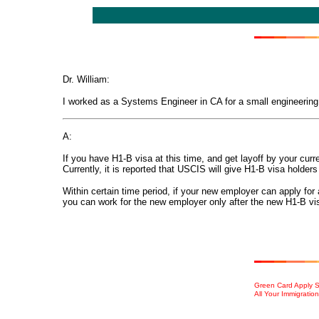
Dr. William:
I worked as a Systems Engineer in CA for a small engineering 
A:
If you have H1-B visa at this time, and get layoff by your curr
Currently, it is reported that
US
CIS
will give H1-B visa holders
Within certain time period, if your new employer can apply fo
you can work for the new employer only after the new H1-B vis
Green Card Apply Se
All Your Immigratio