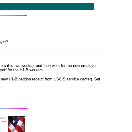
oyer?
efore it is two weeks), and then work for the new employer.
yoff for the H1-B workers.
e new H1-B petition receipt from
US
CIS
service center). But
rvice
y.com