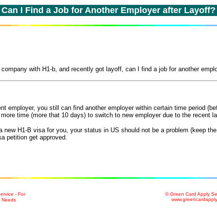
C
an I Find a Job for Another Employer after Layoff?
company with H1-b, and recently got layoff, can I find a job for another empl
ent employer, you still can find another employer within certain time period (b
 more time (more that 10 days) to switch to new employer due to the recent la
r a new H1-B visa for you, your status in US should not be a problem (keep th
a petition get approved.
rvice - For
© Green Card Apply Se
www.greencardappl
n Needs