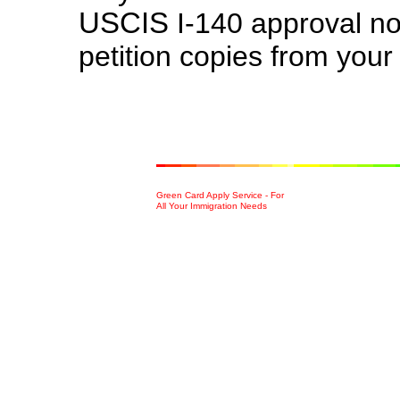
US
CIS
I-140 approval no
petition copies from your
Green Card Apply Service - For
All Your Immigration Needs