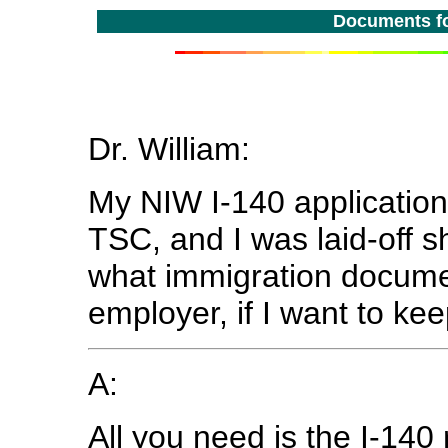
Documents fo
Dr. William:
My NIW I-140 application
TSC, and I was laid-off sh
what immigration docume
employer, if I want to kee
A:
All you need is the I-140