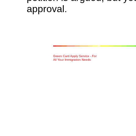
approval.
Green Card Apply Service - For
All Your Immigration Needs