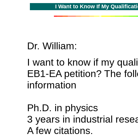
I Want to Know If My Qualificati
Dr. William:
I want to know if my quali
EB1-EA petition? The fol
information
Ph.D. in physics
3 years in industrial res
A few citations.