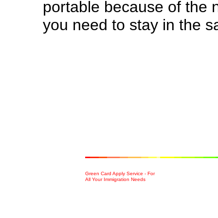
portable because of the 
you need to stay in the 
Green Card Apply Service - For
All Your Immigration Needs