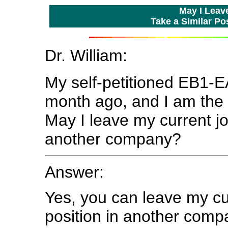
May I Leav
Take a Similar P
Dr. William:
My self-petitioned EB1-
month ago, and I am the 
May I leave my current jo
another company?
Answer:
Yes, you can leave my cur
position in another compa